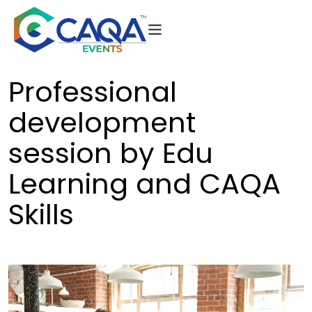
Skip
to
content
CAQA
Events
Professional
development
session by Edu
Learning and CAQA
Skills