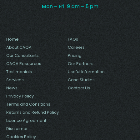
Mon – Fri: 9 am – 5 pm
'.$svg.''; } } ?>
Home
FAQs
About CAQA
Careers
Our Consultants
Pricing
CAQA Resources
Our Partners
Testimonials
Useful Information
Services
Case Studies
News
Contact Us
Privacy Policy
Terms and Consitions
Returns and Refund Policy
Licence Agreement
Disclaimer
Cookies Policy