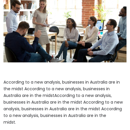
According to a new analysis, businesses in Australia are in
the midst According to a new analysis, businesses in
Australia are in the midstAccording to a new analysis,
businesses in Australia are in the midst According to a new
analysis, businesses in Australia are in the midst According
to a new analysis, businesses in Australia are in the
midst.