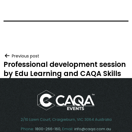
Post
Previous post
Professional development session
navigation
by Edu Learning and CAQA Skills
2/10 Lawn Court, Craigieburn, VIC 3064 Australia
Phone:
1800-266-160,
Email:
info@caqa.com.au